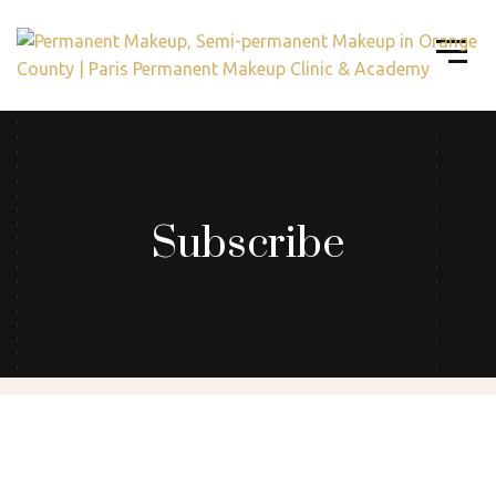
Subscribe