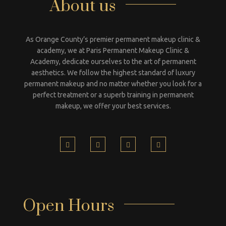
About us
As Orange County’s premier permanent makeup clinic &
academy, we at Paris Permanent Makeup Clinic &
Academy, dedicate ourselves to the art of permanent
aesthetics. We follow the highest standard of luxury
permanent makeup and no matter whether you look for a
perfect treatment or a superb training in permanent
makeup, we offer your best services.
Open Hours