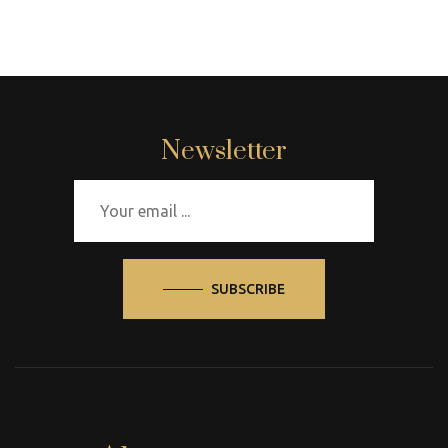
Newsletter
SUBSCRIBE