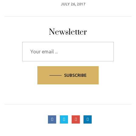
JULY 26, 2017
Newsletter
SUBSCRIBE