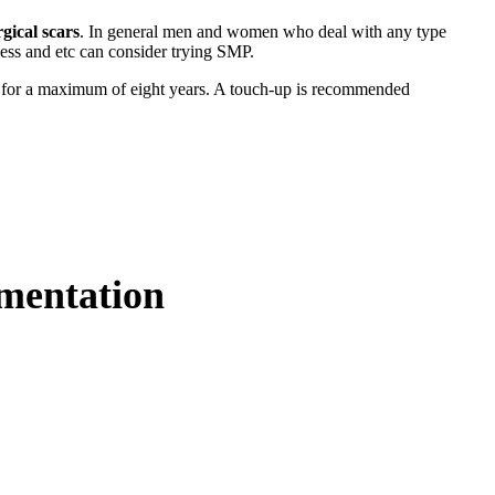
rgical scars
. In general men and women who deal with any type
ness and etc can consider trying SMP.
t for a maximum of eight years. A touch-up is recommended
gmentation