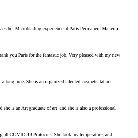
sses her Microblading experience at Paris Permanent Makeup
 Thank you Paris for the fantastic job. Very pleased with my new
 a long time. She is an organized talented cosmetic tattoo
 she is an Art graduate of art and she is also a professional
owing all COVID-19 Protocols. She took my temperature, and