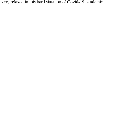
 very relaxed in this hard situation of Covid-19 pandemic.