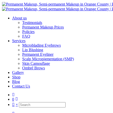
About us
Testimonials
Permanent Makeup Prices
Policies
FAQ
Services
Microblading Eyebrows
Lip Blushing
Permanent Eyeliner
Scalp Micropigmentation (SMP)
Skin Camouflage
Ombré Brows
Gallery
Shop
Blog
Contact Us
0
×