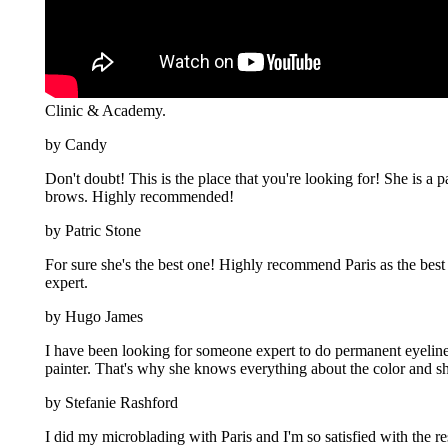
Clinic & Academy.
by Candy
Don't doubt! This is the place that you're looking for! She is a 
brows. Highly recommended!
by Patric Stone
For sure she's the best one! Highly recommend Paris as the best 
expert.
by Hugo James
I have been looking for someone expert to do permanent eyeliner 
painter. That's why she knows everything about the color and sh
by Stefanie Rashford
I did my microblading with Paris and I'm so satisfied with the 