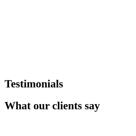
Testimonials
What our clients say