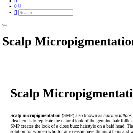
0
Scalp Micropigmentati
Scalp Micropigmentat
Scalp micropigmentation
(SMP) also known as
hairline tattoos
idea here is to replicate the natural look of the genuine hair folli
SMP creates the look of a close buzz hairstyle on a bald head. That
solution for women who for any reason have thinning hairs and wa