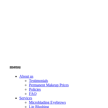
menu
About us
Testimonials
Permanent Makeup Prices
Policies
FAQ
Services
Microblading Eyebrows
Lip Blushing