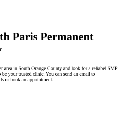
th Paris Permanent
y
her area in South Orange County and look for a reliabel SMP
be your trusted clinic. You can send an email to
ils or book an appointment.