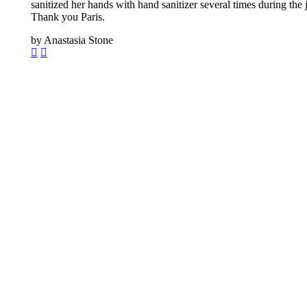
sanitized her hands with hand sanitizer several times during th
Thank you Paris.
by Anastasia Stone