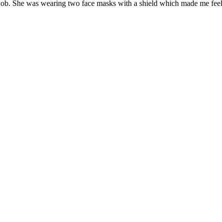
e job. She was wearing two face masks with a shield which made me feel