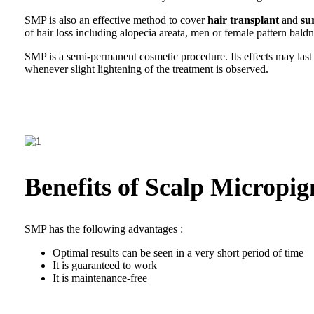
SMP is also an effective method to cover
hair transplant
and
su
of hair loss including alopecia areata, men or female pattern bald
SMP is a semi-permanent cosmetic procedure. Its effects may las
whenever slight lightening of the treatment is observed.
Benefits of Scalp Micropi
SMP has the following advantages :
Optimal results can be seen in a very short period of time
It is guaranteed to work
It is maintenance-free