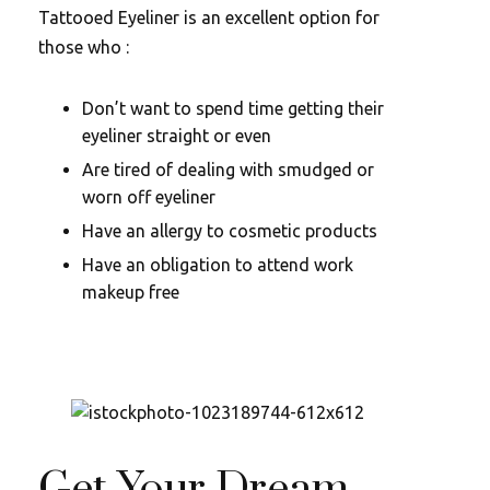
Tattooed Eyeliner is an excellent option for
those who :
Don’t want to spend time getting their
eyeliner straight or even
Are tired of dealing with smudged or
worn off eyeliner
Have an allergy to cosmetic products
Have an obligation to attend work
makeup free
Get Your Dream