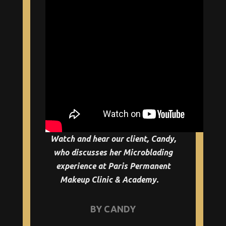
Watch and hear our client, Candy,
who discusses her Microblading
experience at Paris Permanent
Makeup Clinic & Academy.
BY CANDY