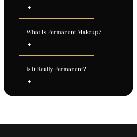
What Is Permanent Makeup?
Is It Really Permanent?