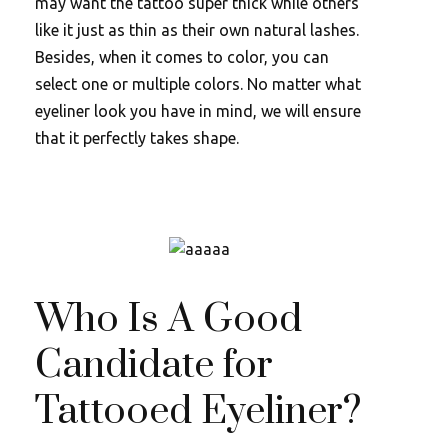
may want the tattoo super thick while others
like it just as thin as their own natural lashes.
Besides, when it comes to color, you can
select one or multiple colors. No matter what
eyeliner look you have in mind, we will ensure
that it perfectly takes shape.
Who Is A Good
Candidate for
Tattooed Eyeliner?