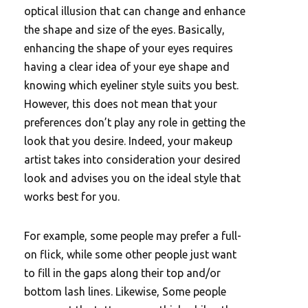
optical illusion that can change and enhance
the shape and size of the eyes. Basically,
enhancing the shape of your eyes requires
having a clear idea of your eye shape and
knowing which eyeliner style suits you best.
However, this does not mean that your
preferences don’t play any role in getting the
look that you desire. Indeed, your makeup
artist takes into consideration your desired
look and advises you on the ideal style that
works best for you.
For example, some people may prefer a full-
on flick, while some other people just want
to fill in the gaps along their top and/or
bottom lash lines. Likewise, Some people