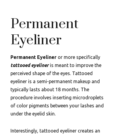
Permanent
Eyeliner
Permanent Eyeliner
or more specifically
tattooed eyeliner
is meant to improve the
perceived shape of the eyes. Tattooed
eyeliner is a semi-permanent makeup and
typically lasts about 18 months. The
procedure involves inserting microdroplets
of color pigments between your lashes and
under the eyelid skin.
Interestingly, tattooed eyeliner creates an