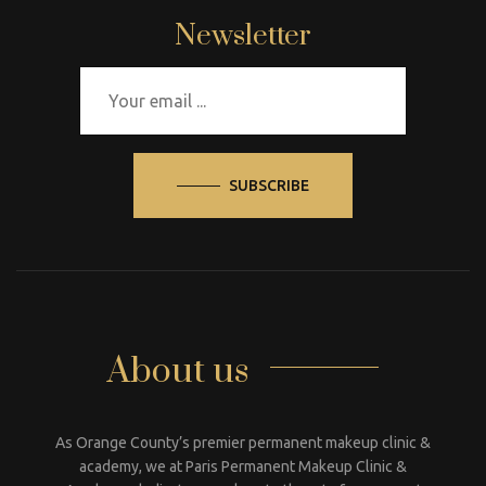
Newsletter
SUBSCRIBE
About us
As Orange County’s premier permanent makeup clinic &
academy, we at Paris Permanent Makeup Clinic &