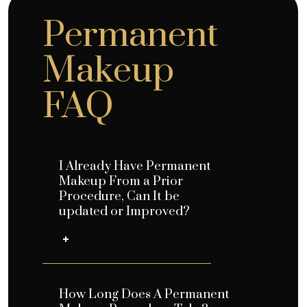
Permanent
Makeup
FAQ
I Already Have Permanent
Makeup From a Prior
Procedure, Can It be
updated or Improved?
How Long Does A Permanent