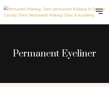
Permanent Eyeliner