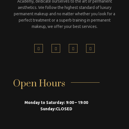
Academy, dedicate ourselves to the art of permanent
aesthetics. We follow the highest standard of luxury
permanent makeup and no matter whether you look for a
perfect treatment or a superb training in permanent
makeup, we offer your best services.
Open Hours
Monday to Saturday:
9:00 – 19:00
Sunday:
CLOSED