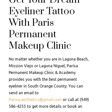
Eyeliner Tattoo
With Paris
Permanent
Makeup Clinic
No matter whether you are in Laguna Beach,
Mission Viejo or Laguna Niguel, Parisa
Permanent Makeup Clinic & Academy
provides you with the best permanent
eyeliner in South Orange County. You can
send an email to
Parisa.aesthetics@gmail.com
or call at (949)
586-4255 to get more details or book an