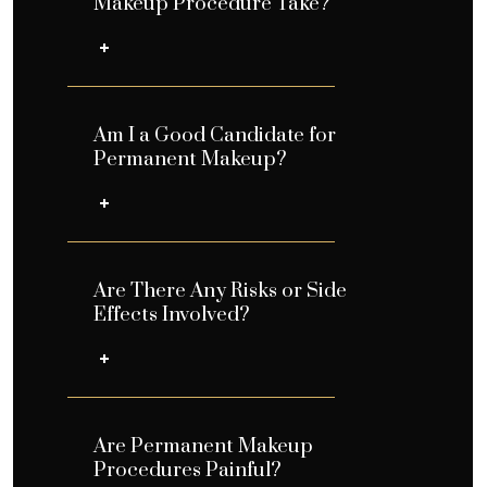
Makeup Procedure Take?
Am I a Good Candidate for
Permanent Makeup?
Are There Any Risks or Side
Effects Involved?
Are Permanent Makeup
Procedures Painful?