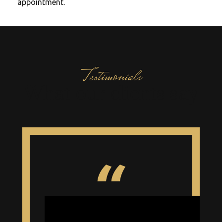
appointment.
Testimonials
What our clients say