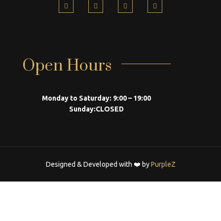
Open Hours
Monday to Saturday:
9:00 – 19:00
Sunday:
CLOSED
Designed & Developed with ❤️ by
PurpleZ