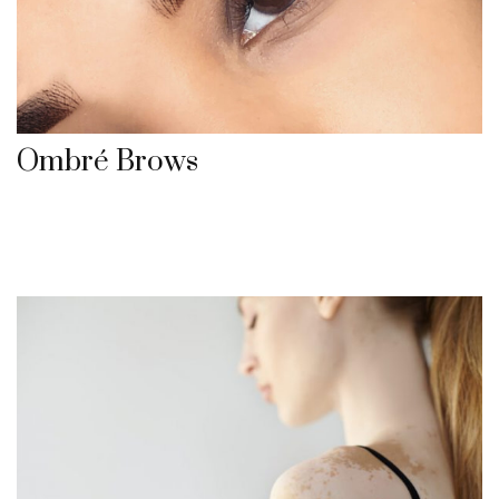
Ombré Brows