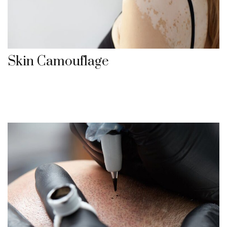
Skin Camouflage