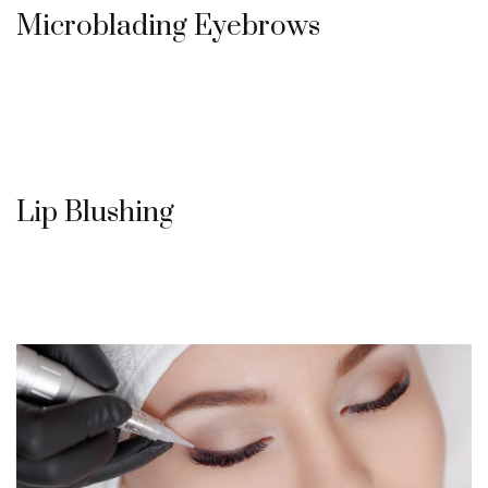
Microblading Eyebrows
Lip Blushing