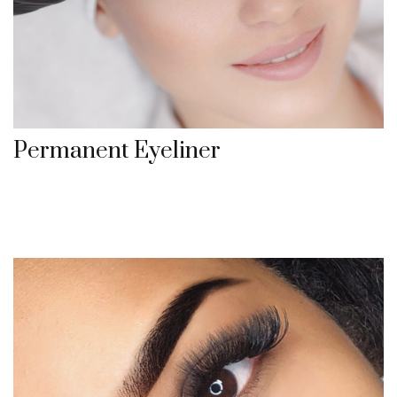
Permanent Eyeliner