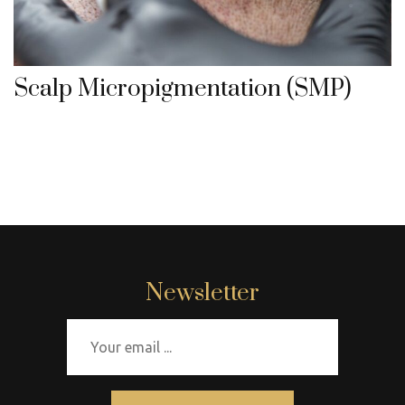
Scalp Micropigmentation (SMP)
Newsletter