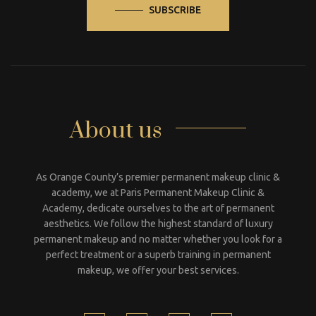
SUBSCRIBE
About us
As Orange County’s premier permanent makeup clinic &
academy, we at Paris Permanent Makeup Clinic &
Academy, dedicate ourselves to the art of permanent
aesthetics. We follow the highest standard of luxury
permanent makeup and no matter whether you look for a
perfect treatment or a superb training in permanent
makeup, we offer your best services.