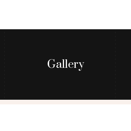
Gallery