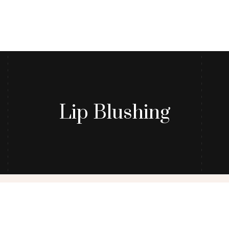
Lip Blushing