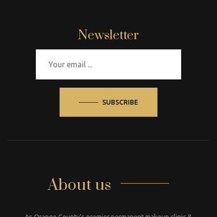
Newsletter
SUBSCRIBE
About us
As Orange County’s premier permanent makeup clinic &