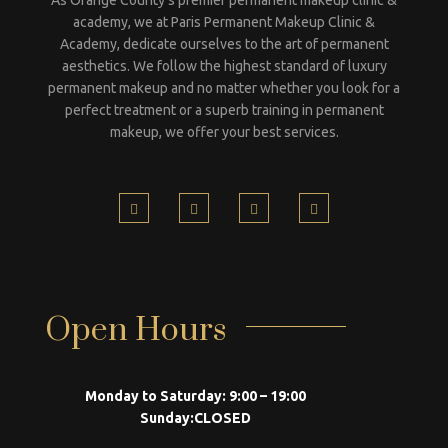
academy, we at Paris Permanent Makeup Clinic &
Academy, dedicate ourselves to the art of permanent
aesthetics. We follow the highest standard of luxury
permanent makeup and no matter whether you look for a
perfect treatment or a superb training in permanent
makeup, we offer your best services.
Open Hours
Monday to Saturday:
9:00 – 19:00
Sunday:
CLOSED