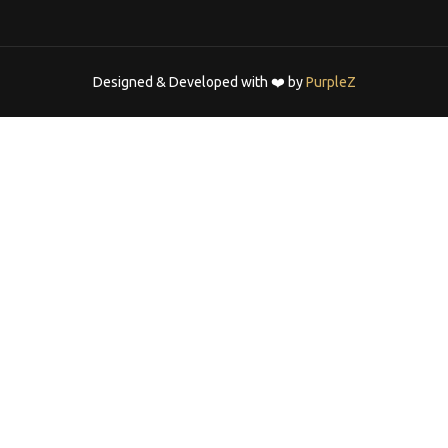
Designed & Developed with ❤️ by
PurpleZ