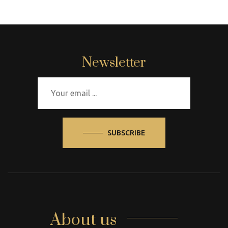
Newsletter
SUBSCRIBE
About us