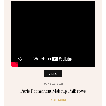
VIDEO
JUNE 22, 2021
Paris Permanent Makeup PhiBrows
READ MORE