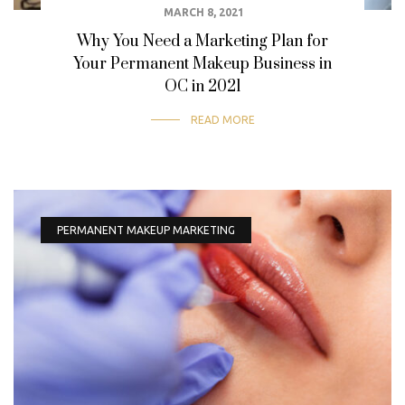
MARCH 8, 2021
Why You Need a Marketing Plan for
Your Permanent Makeup Business in
OC in 2021
READ MORE
PERMANENT MAKEUP MARKETING