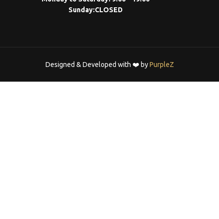
Sunday:
CLOSED
Designed & Developed with ❤️ by
PurpleZ