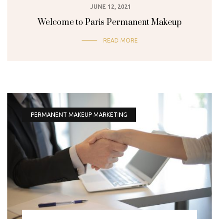
JUNE 12, 2021
Welcome to Paris Permanent Makeup
READ MORE
PERMANENT MAKEUP MARKETING