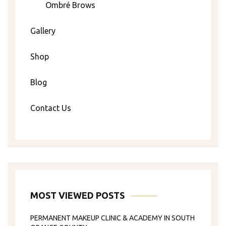
Ombré Brows
Gallery
Shop
Blog
Contact Us
MOST VIEWED POSTS
PERMANENT MAKEUP CLINIC & ACADEMY IN SOUTH