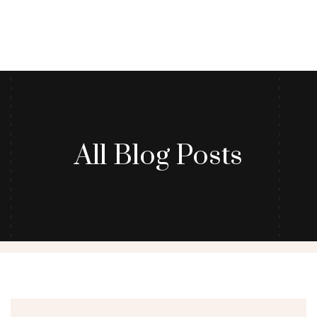
All Blog Posts