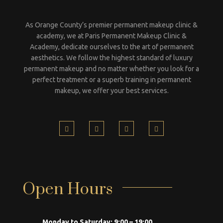
As Orange County’s premier permanent makeup clinic &
academy, we at Paris Permanent Makeup Clinic &
Academy, dedicate ourselves to the art of permanent
aesthetics. We follow the highest standard of luxury
permanent makeup and no matter whether you look for a
perfect treatment or a superb training in permanent
makeup, we offer your best services.
Open Hours
Monday to Saturday:
9:00 – 19:00