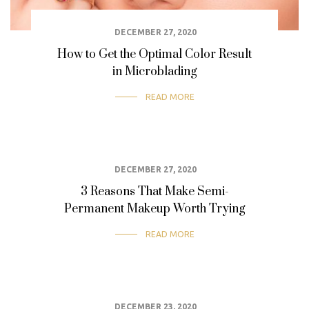
DECEMBER 27, 2020
How to Get the Optimal Color Result
in Microblading
READ MORE
DECEMBER 27, 2020
SEMI-PERMANENT MAKEUP
3 Reasons That Make Semi-
Permanent Makeup Worth Trying
READ MORE
DECEMBER 23, 2020