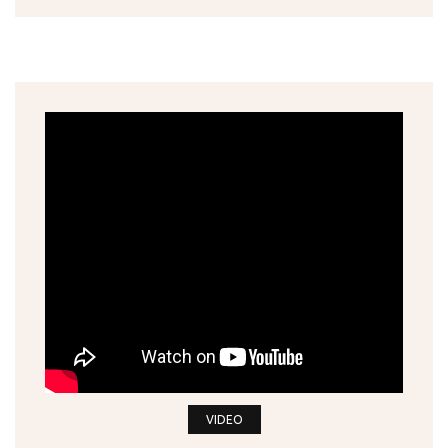
VIDEO