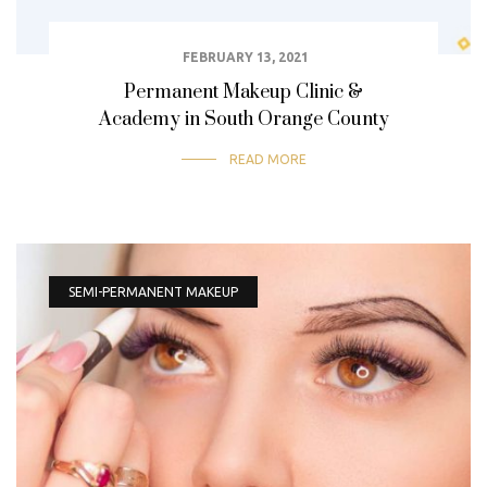
FEBRUARY 13, 2021
Permanent Makeup Clinic &
Academy in South Orange County
READ MORE
SEMI-PERMANENT MAKEUP