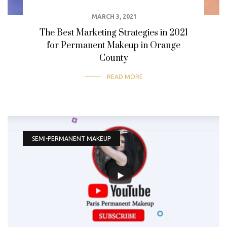
MARCH 3, 2021
The Best Marketing Strategies in 2021
for Permanent Makeup in Orange
County
READ MORE
SEMI-PERMANENT MAKEUP