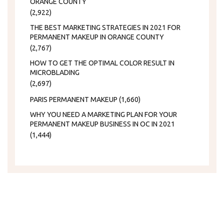
ORANGE COUNTY
(2,922)
THE BEST MARKETING STRATEGIES IN 2021 FOR
PERMANENT MAKEUP IN ORANGE COUNTY
(2,767)
HOW TO GET THE OPTIMAL COLOR RESULT IN
MICROBLADING
(2,697)
PARIS PERMANENT MAKEUP
(1,660)
WHY YOU NEED A MARKETING PLAN FOR YOUR
PERMANENT MAKEUP BUSINESS IN OC IN 2021
(1,444)