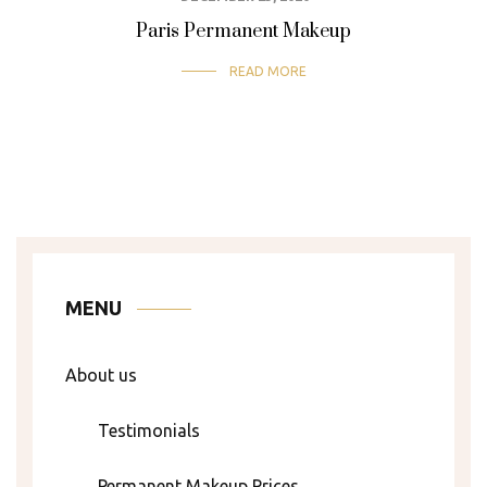
SEMI-PERMANENT MAKEUP
Paris Permanent Makeup
READ MORE
MENU
About us
Testimonials
Permanent Makeup Prices