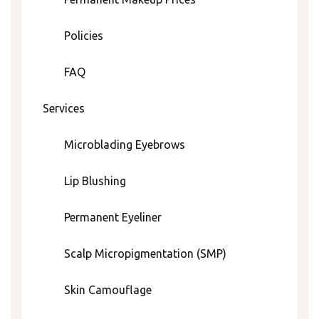
Policies
FAQ
Services
Microblading Eyebrows
Lip Blushing
Permanent Eyeliner
Scalp Micropigmentation (SMP)
Skin Camouflage