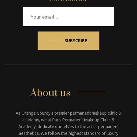
SUBSCRIBE
About us
As Orange County’s premier permanent makeup clinic &
academy, we at Paris Permanent Makeup Clinic &
Academy, dedicate ourselves to the art of permanent
aesthetics. We follow the highest standard of luxury