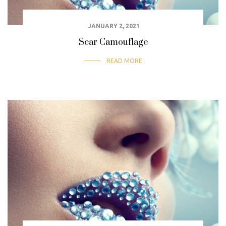
JANUARY 2, 2021
Scar Camouflage
READ MORE