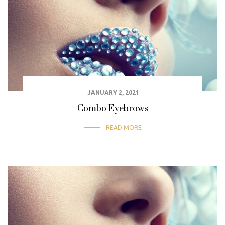
JANUARY 2, 2021
Combo Eyebrows
READ MORE