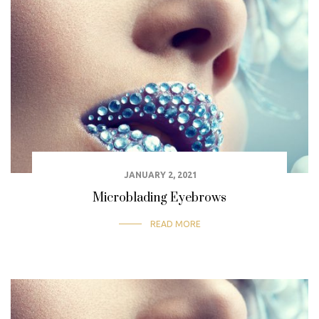
JANUARY 2, 2021
Microblading Eyebrows
READ MORE