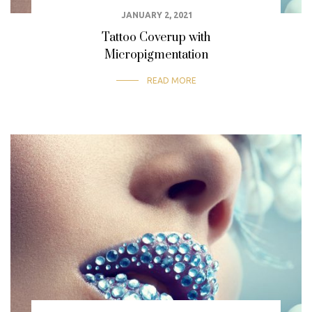
JANUARY 2, 2021
Tattoo Coverup with
Micropigmentation
READ MORE