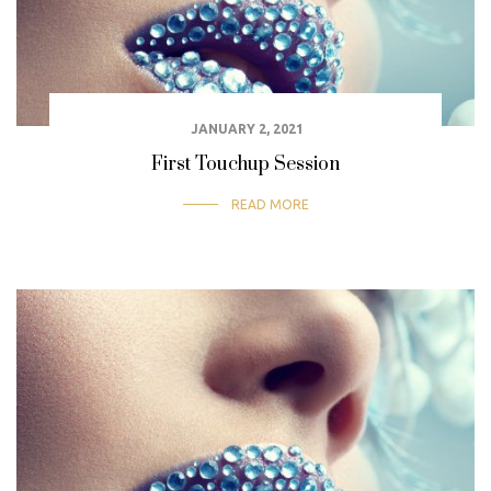
JANUARY 2, 2021
First Touchup Session
READ MORE