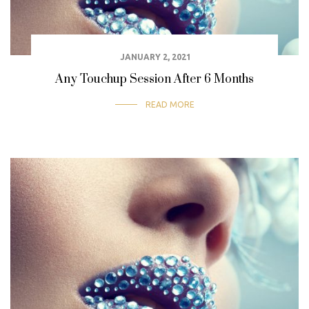
JANUARY 2, 2021
Any Touchup Session After 6 Months
READ MORE