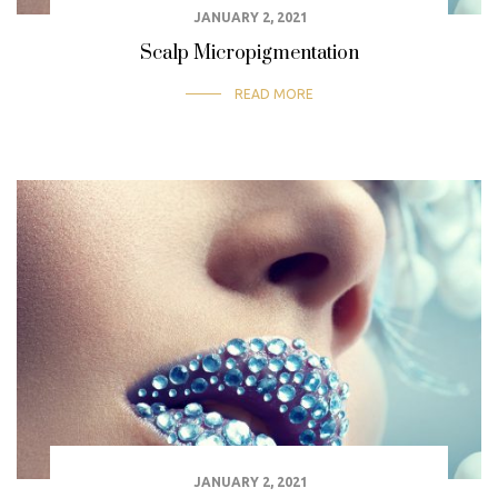
JANUARY 2, 2021
Scalp Micropigmentation
READ MORE
JANUARY 2, 2021