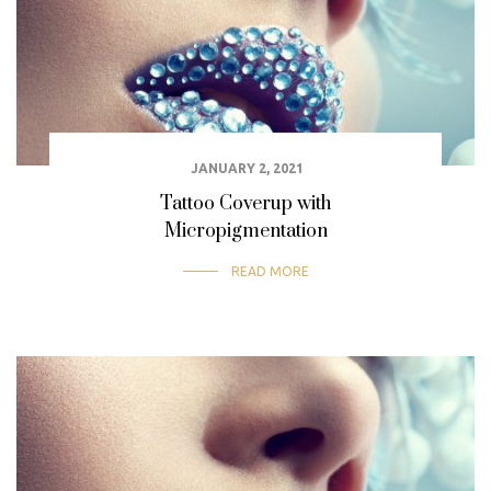
JANUARY 2, 2021
Tattoo Coverup with
Micropigmentation
READ MORE