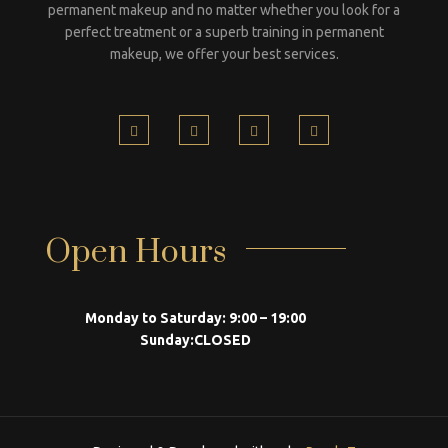
permanent makeup and no matter whether you look for a
perfect treatment or a superb training in permanent
makeup, we offer your best services.
Open Hours
Monday to Saturday:
9:00 – 19:00
Sunday:
CLOSED