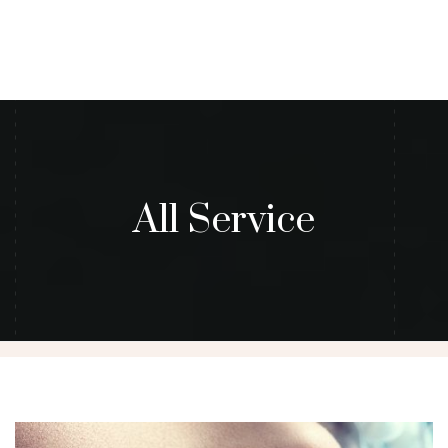
All Service