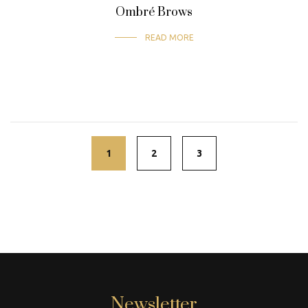
Ombré Brows
READ MORE
Posts
navigation
1
2
3
Newsletter