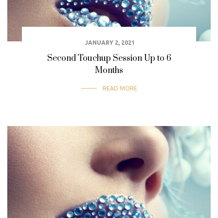
JANUARY 2, 2021
Second Touchup Session Up to 6
Months
READ MORE