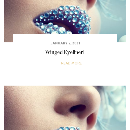
JANUARY 2, 2021
Winged Eyeliner1
READ MORE