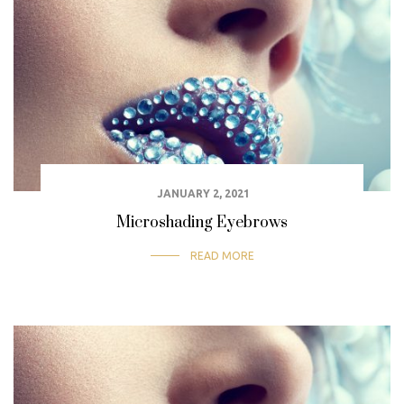
JANUARY 2, 2021
Microshading Eyebrows
READ MORE