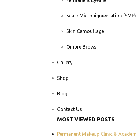
Permanent Eyeliner
Scalp Micropigmentation (SMP)
Skin Camouflage
Ombré Brows
Gallery
Shop
Blog
Contact Us
MOST VIEWED POSTS
Permanent Makeup Clinic & Academ