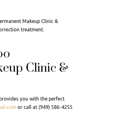
 Permanent Makeup Clinic &
orrection treatment.
oo
eup Clinic &
rovides you with the perfect
ail.com
or call at (949) 586-4255