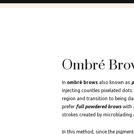
Ombré Bro
In
ombré brows
also known as
p
injecting countles pixelated dots
region and transition to being da
prefer
full powdered brows
with 
strokes created by microblading
In this method, since the pigments