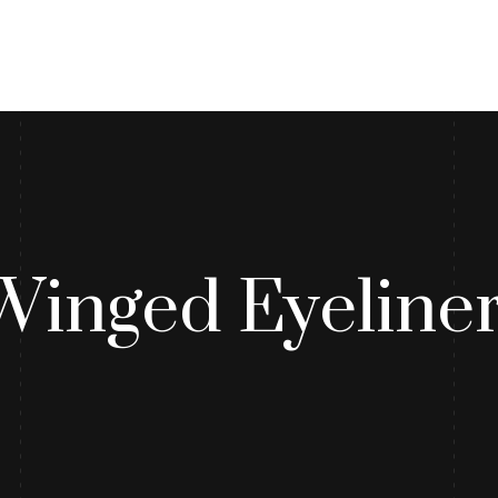
log
Contact Us
Winged Eyeliner