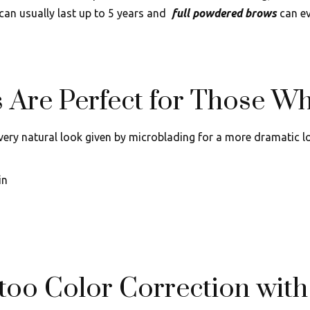
can usually last up to 5 years and
full powdered brows
can ev
Are Perfect for Those Wh
 very natural look given by microblading for a more dramatic lo
in
too Color Correction wit