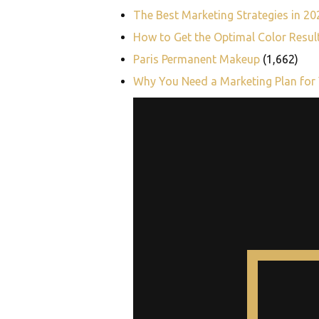
The Best Marketing Strategies in 2
How to Get the Optimal Color Resul
Paris Permanent Makeup
(1,662)
Why You Need a Marketing Plan for