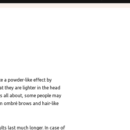
 a powder-like effect by
t they are lighter in the head
 is all about, some people may
in ombré brows and hair-like
lts last much longer. In case of