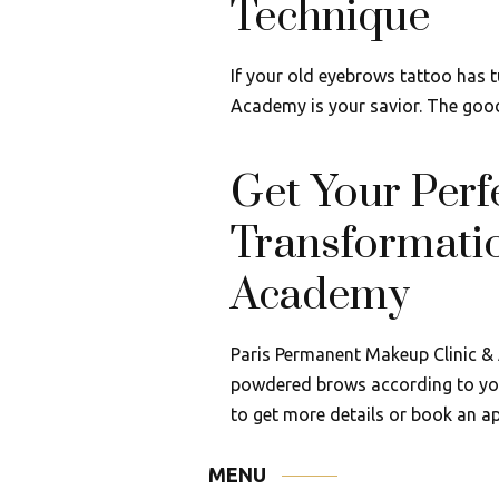
Technique
If your old eyebrows tattoo has 
Academy is your savior. The good 
Get Your Per
Transformati
Academy
Paris Permanent Makeup Clinic & 
powdered brows according to you
to get more details or book an a
MENU