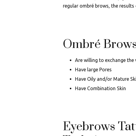
regular ombré brows, the results 
Ombré Brows 
Are willing to exchange the
Have large Pores
Have Oily and/or Mature Sk
Have Combination Skin
Eyebrows Tat