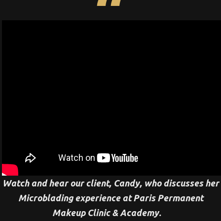
Watch and hear our client, Candy, who discusses her
Microblading experience at Paris Permanent
Makeup Clinic & Academy.