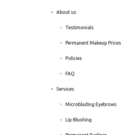
About us
Testimonials
Permanent Makeup Prices
Policies
FAQ
Services
Microblading Eyebrows
Lip Blushing