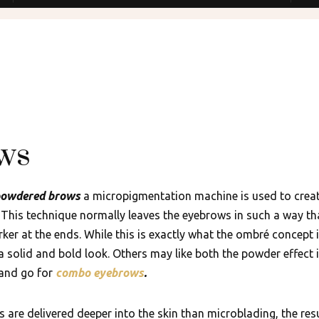
ws
owdered brows
a micropigmentation machine is used to create
. This technique normally leaves the eyebrows in such a way tha
rker at the ends. While this is exactly what the ombré concept
a solid and bold look. Others may like both the powder effect 
 and go for
combo eyebrows
.
 are delivered deeper into the skin than microblading, the resu