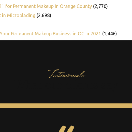
021 for Permanent Makeup in Orange County
(2,770)
t in Microblading
(2,698)
 Your Permanent Makeup Business in OC in 2021
(1,446)
Testimonials
What our clients say