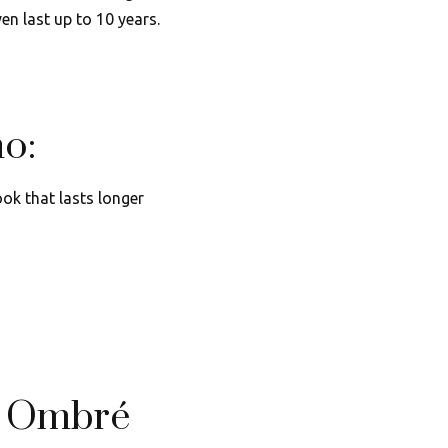
en last up to 10 years.
o:
ok that lasts longer
h Ombré