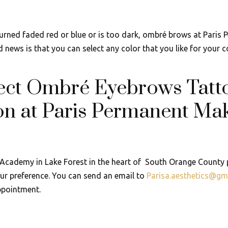
turned faded red or blue or is too dark, ombré brows at Paris
news is that you can select any color that you like for your c
fect Ombré Eyebrows Tatt
on at Paris Permanent Mak
Academy in Lake Forest in the heart of South Orange County p
r preference. You can send an email to
Parisa.aesthetics@gm
ppointment.