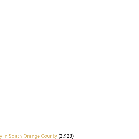
y in South Orange County
(2,923)