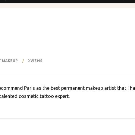
Explore
ABOUT US
SHOP
M
T MAKEUP
0 VIEWS
S
SERVICES
BLOG
GALLERY
CONTACT US
 recommend Paris as the best permanent makeup artist that I ha
 talented cosmetic tattoo expert.