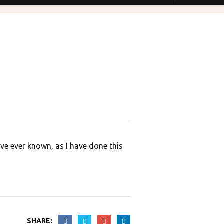
Open Hours
onday to Saturday:
9:00 – 19:00
unday:
CLOSED
ve ever known, as I have done this
SHARE: