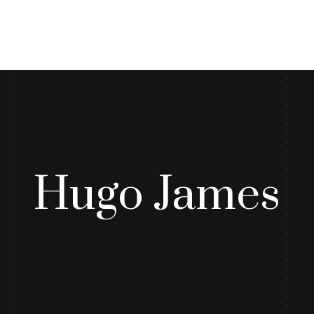
log
Contact Us
Hugo James
r