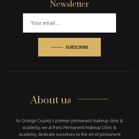
Newsletter
SUBSCRIBE
About us
As Orange County’s premier permanent makeup clinic &
academy, we at Paris Permanent Makeup Clinic &
Academy, dedicate ourselves to the art of permanent