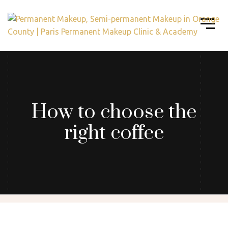
How to choose the
right coffee