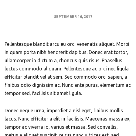
SEPTEMBER 16, 2017
Pellentesque blandit arcu eu orci venenatis aliquet. Morbi
in quam porta nibh hendrerit dapibus. Donec erat tortor,
ullamcorper in dictum a, rhoncus quis risus. Phasellus
luctus commodo aliquam. Pellentesque ac orci nec ligula
efficitur blandit vel at sem. Sed commodo orci sapien, a
finibus odio dignissim ac. Nunc ante purus, elementum ac
tempor sed, facilisis sit amet ligula.
Donec neque urna, imperdiet a nisl eget, finibus mollis
lacus. Nunc efficitur a elit in facilisis. Maecenas massa ex,
tempor ac viverra id, varius et massa. Sed convallis,
metus a aliquet suscipit, purus nunc ultrices est, sed