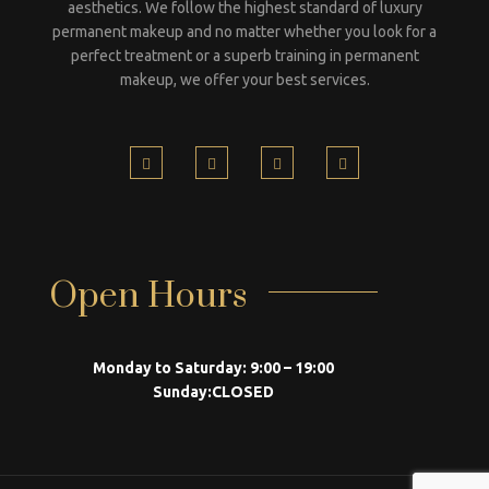
aesthetics. We follow the highest standard of luxury
permanent makeup and no matter whether you look for a
perfect treatment or a superb training in permanent
makeup, we offer your best services.
Open Hours
Monday to Saturday:
9:00 – 19:00
Sunday:
CLOSED