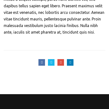
dapibus tellus sapien eget libero. Praesent maximus velit
vitae est venenatis, nec lobortis arcu consectetur. Aenean
vitae tincidunt mauris, pellentesque pulvinar ante. Proin
malesuada vestibulum justo lacinia finibus. Nulla nibh
ante, iaculis sit amet pharetra at, tincidunt quis nisi.