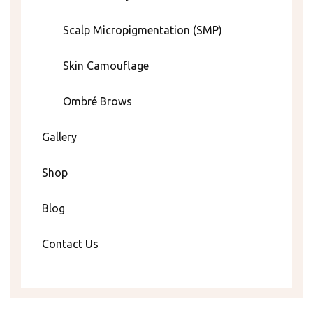
Scalp Micropigmentation (SMP)
Skin Camouflage
Ombré Brows
Gallery
Shop
Blog
Contact Us