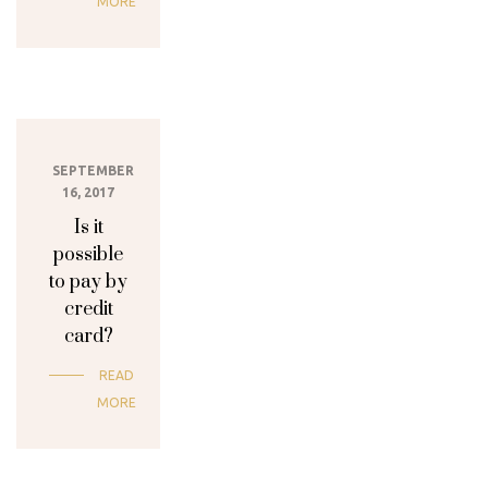
MORE
SEPTEMBER
16, 2017
Is it
possible
to pay by
credit
card?
READ
MORE