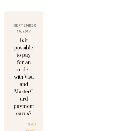
SEPTEMBER
16, 2017
Is it
possible
to pay
for an
order
with Visa
and
MasterC
ard
payment
cards?
READ