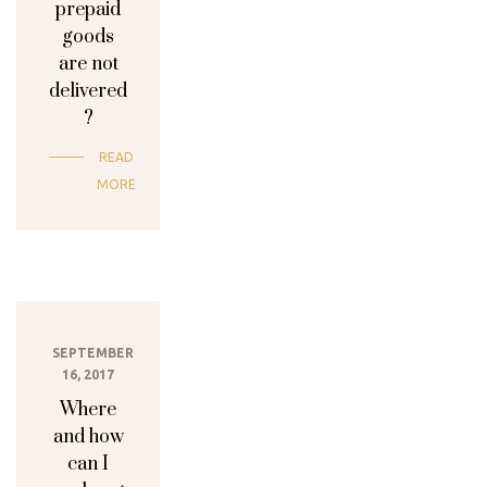
prepaid
goods
are not
delivered
?
READ
MORE
SEPTEMBER
16, 2017
Where
and how
can I