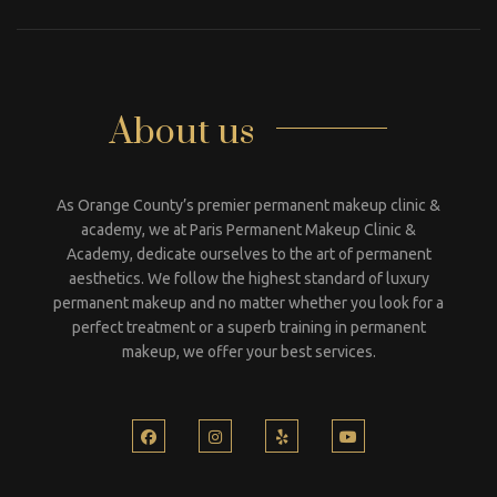
About us
As Orange County’s premier permanent makeup clinic &
academy, we at Paris Permanent Makeup Clinic &
Academy, dedicate ourselves to the art of permanent
aesthetics. We follow the highest standard of luxury
permanent makeup and no matter whether you look for a
perfect treatment or a superb training in permanent
makeup, we offer your best services.