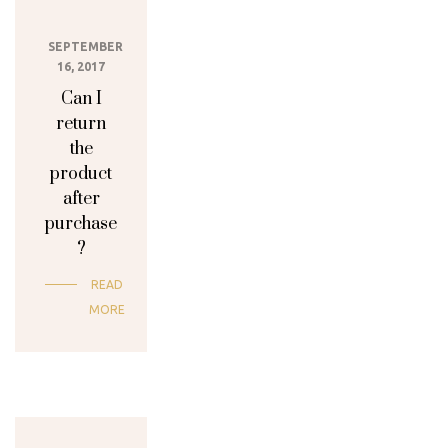
SEPTEMBER
16, 2017
Can I
return
the
product
after
purchase
?
READ
MORE