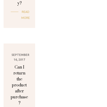
y?
READ
MORE
SEPTEMBER
16, 2017
Can I
return
the
product
after
purchase
?