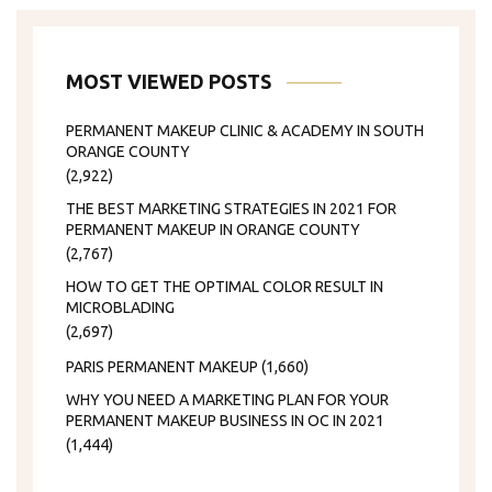
MOST VIEWED POSTS
PERMANENT MAKEUP CLINIC & ACADEMY IN SOUTH
ORANGE COUNTY
(2,922)
THE BEST MARKETING STRATEGIES IN 2021 FOR
PERMANENT MAKEUP IN ORANGE COUNTY
(2,767)
HOW TO GET THE OPTIMAL COLOR RESULT IN
MICROBLADING
(2,697)
PARIS PERMANENT MAKEUP
(1,660)
WHY YOU NEED A MARKETING PLAN FOR YOUR
PERMANENT MAKEUP BUSINESS IN OC IN 2021
(1,444)