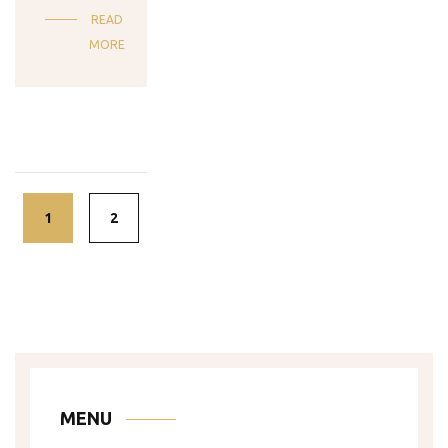
READ
MORE
Posts
navigation
1
2
MENU