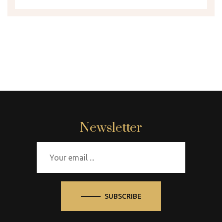
Newsletter
SUBSCRIBE