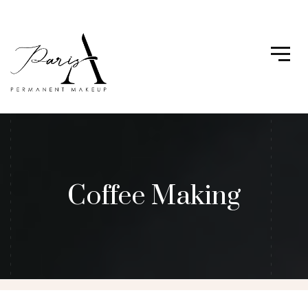
Coffee Making