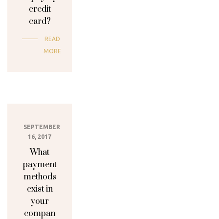
credit
card?
READ
MORE
SEPTEMBER
16, 2017
What
payment
methods
exist in
your
compan