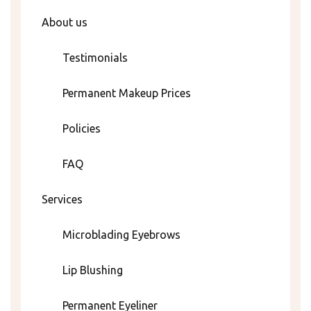
About us
Testimonials
Permanent Makeup Prices
Policies
FAQ
Services
Microblading Eyebrows
Lip Blushing
Permanent Eyeliner