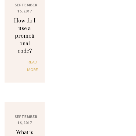
SEPTEMBER
16, 2017
How do I
use a
promoti
onal
code?
READ
MORE
SEPTEMBER
16, 2017
What is