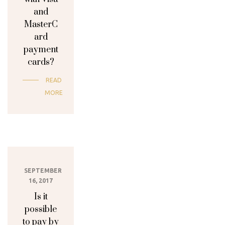
and
MasterC
ard
payment
cards?
READ
MORE
SEPTEMBER
16, 2017
Is it
possible
to pay by