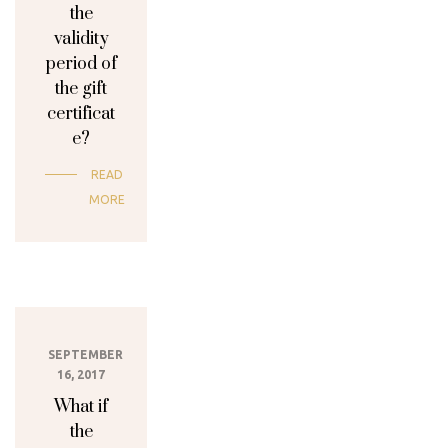
the
validity
period of
the gift
certificat
e?
READ
MORE
SEPTEMBER
16, 2017
What if
the