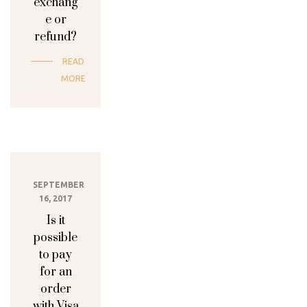
exchang
e or
refund?
READ
MORE
SEPTEMBER
16, 2017
Is it
possible
to pay
for an
order
with Visa