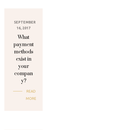
SEPTEMBER
16, 2017
What
payment
methods
exist in
your
compan
y?
READ
MORE