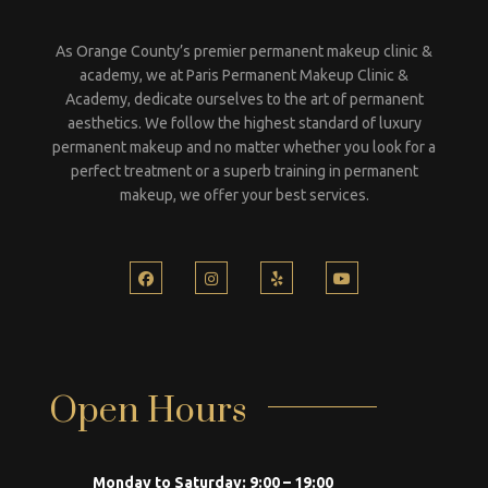
As Orange County’s premier permanent makeup clinic &
academy, we at Paris Permanent Makeup Clinic &
Academy, dedicate ourselves to the art of permanent
aesthetics. We follow the highest standard of luxury
permanent makeup and no matter whether you look for a
perfect treatment or a superb training in permanent
makeup, we offer your best services.
Open Hours
Monday to Saturday:
9:00 – 19:00