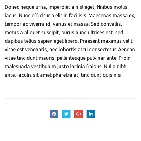
Donec neque urna, imperdiet a nisl eget, finibus mollis
lacus. Nunc efficitur a elit in facilisis. Maecenas massa ex,
tempor ac viverra id, varius et massa. Sed convallis,
metus a aliquet suscipit, purus nunc ultrices est, sed
dapibus tellus sapien eget libero. Praesent maximus velit
vitae est venenatis, nec lobortis arcu consectetur. Aenean
vitae tincidunt mauris, pellentesque pulvinar ante. Proin
malesuada vestibulum justo lacinia finibus. Nulla nibh
ante, iaculis sit amet pharetra at, tincidunt quis nisi.