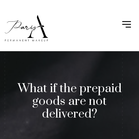
What if the prepaid
goods are not
delivered?