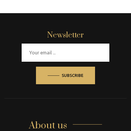
Newsletter
SUBSCRIBE
About us