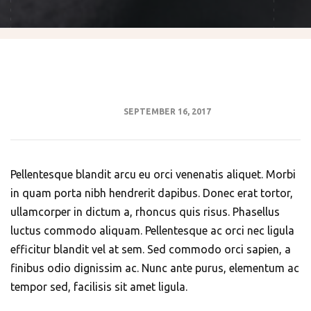
SEPTEMBER 16, 2017
Pellentesque blandit arcu eu orci venenatis aliquet. Morbi
in quam porta nibh hendrerit dapibus. Donec erat tortor,
ullamcorper in dictum a, rhoncus quis risus. Phasellus
luctus commodo aliquam. Pellentesque ac orci nec ligula
efficitur blandit vel at sem. Sed commodo orci sapien, a
finibus odio dignissim ac. Nunc ante purus, elementum ac
tempor sed, facilisis sit amet ligula.