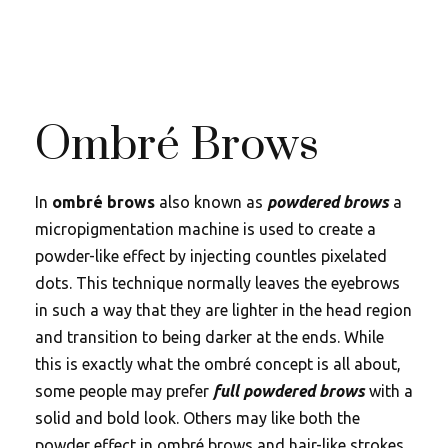
Ombré Brows
In
ombré brows
also known as
powdered brows
a
micropigmentation machine is used to create a
powder-like effect by injecting countles pixelated
dots. This technique normally leaves the eyebrows
in such a way that they are lighter in the head region
and transition to being darker at the ends. While
this is exactly what the ombré concept is all about,
some people may prefer
full powdered brows
with a
solid and bold look. Others may like both the
powder effect in ombré brows and hair-like strokes