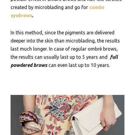
created by microblading and go for
combo
eyebrows
.
In this method, since the pigments are delivered
deeper into the skin than microblading, the results
last much longer. In case of regular ombré brows,
the results can usually last up to 5 years and
full
powdered brows
can even last up to 10 years.