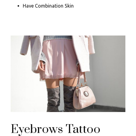
Have Combination Skin
Eyebrows Tattoo