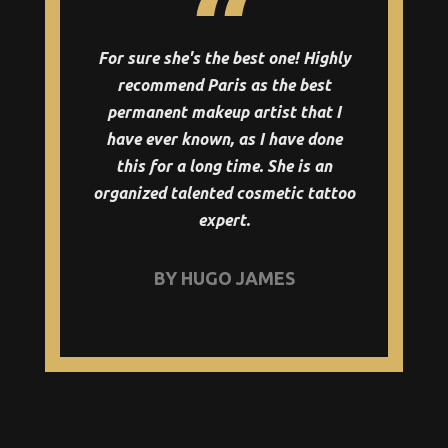
For sure she's the best one! Highly
recommend Paris as the best
permanent makeup artist that I
have ever known, as I have done
this for a long time. She is an
organized talented cosmetic tattoo
expert.
BY HUGO JAMES