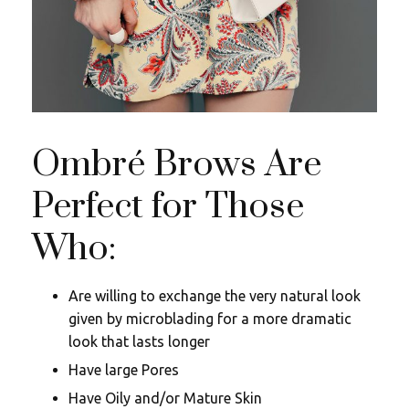
Ombré Brows Are
Perfect for Those
Who:
Are willing to exchange the very natural look
given by microblading for a more dramatic
look that lasts longer
Have large Pores
Have Oily and/or Mature Skin