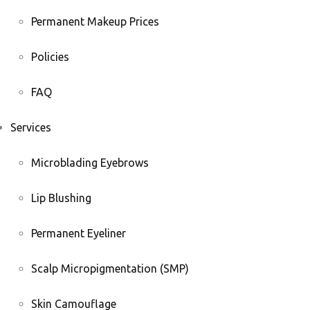
Permanent Makeup Prices
Policies
FAQ
Services
Microblading Eyebrows
Lip Blushing
Permanent Eyeliner
Scalp Micropigmentation (SMP)
Skin Camouflage