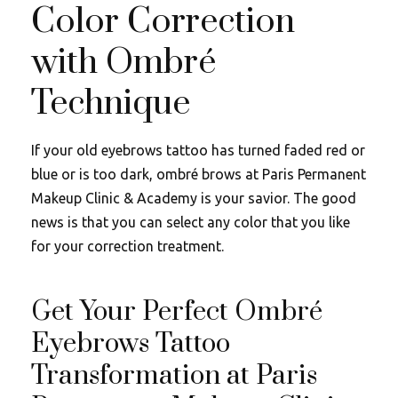
Color Correction
with Ombré
Technique
If your old eyebrows tattoo has turned faded red or
blue or is too dark, ombré brows at Paris Permanent
Makeup Clinic & Academy is your savior. The good
news is that you can select any color that you like
for your correction treatment.
Get Your Perfect Ombré
Eyebrows Tattoo
Transformation at Paris