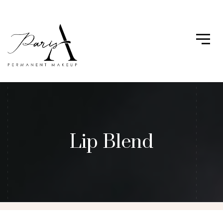
Lip Blend