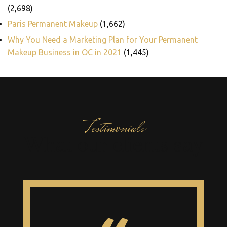
(2,698)
Paris Permanent Makeup
(1,662)
Why You Need a Marketing Plan for Your Permanent
Makeup Business in OC in 2021
(1,445)
Testimonials
What our clients say