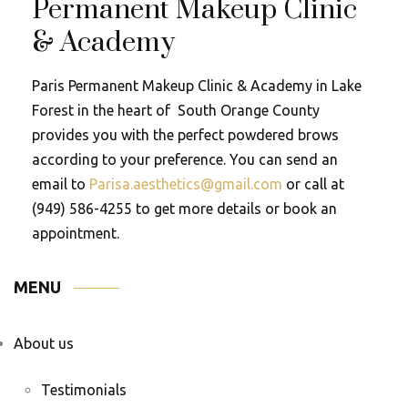
Permanent Makeup Clinic
& Academy
Paris Permanent Makeup Clinic & Academy in Lake
Forest in the heart of South Orange County
provides you with the perfect powdered brows
according to your preference. You can send an
email to
Parisa.aesthetics@gmail.com
or call at
(949) 586-4255 to get more details or book an
appointment.
MENU
About us
Testimonials