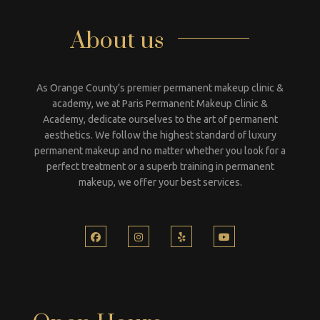
About us
As Orange County’s premier permanent makeup clinic &
academy, we at Paris Permanent Makeup Clinic &
Academy, dedicate ourselves to the art of permanent
aesthetics. We follow the highest standard of luxury
permanent makeup and no matter whether you look for a
perfect treatment or a superb training in permanent
makeup, we offer your best services.