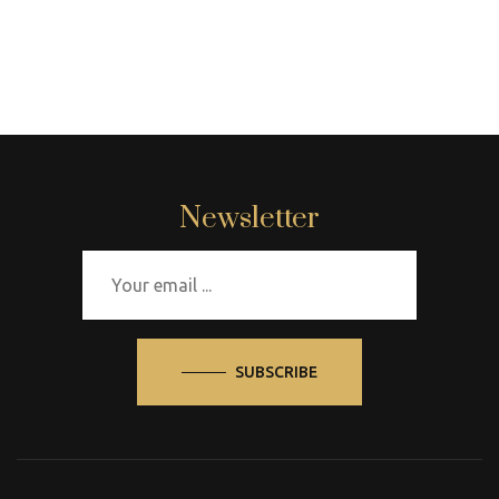
Newsletter
SUBSCRIBE