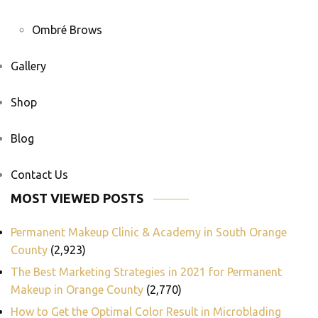
Ombré Brows
Gallery
Shop
Blog
Contact Us
MOST VIEWED POSTS
Permanent Makeup Clinic & Academy in South Orange
County
(2,923)
The Best Marketing Strategies in 2021 for Permanent
Makeup in Orange County
(2,770)
How to Get the Optimal Color Result in Microblading