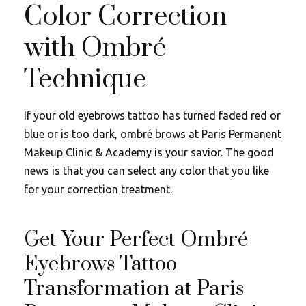
Color Correction
with Ombré
Technique
If your old eyebrows tattoo has turned faded red or
blue or is too dark, ombré brows at Paris Permanent
Makeup Clinic & Academy is your savior. The good
news is that you can select any color that you like
for your correction treatment.
Get Your Perfect Ombré
Eyebrows Tattoo
Transformation at Paris