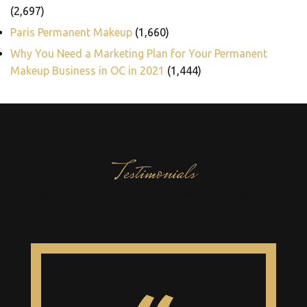
(2,697)
Paris Permanent Makeup
(1,660)
Why You Need a Marketing Plan for Your Permanent
Makeup Business in OC in 2021
(1,444)
Testimonials
What our clients say