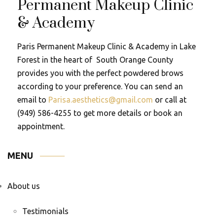
Permanent Makeup Clinic
& Academy
Paris Permanent Makeup Clinic & Academy in Lake
Forest in the heart of South Orange County
provides you with the perfect powdered brows
according to your preference. You can send an
email to
Parisa.aesthetics@gmail.com
or call at
(949) 586-4255 to get more details or book an
appointment.
MENU
About us
Testimonials