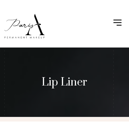
Lip Liner