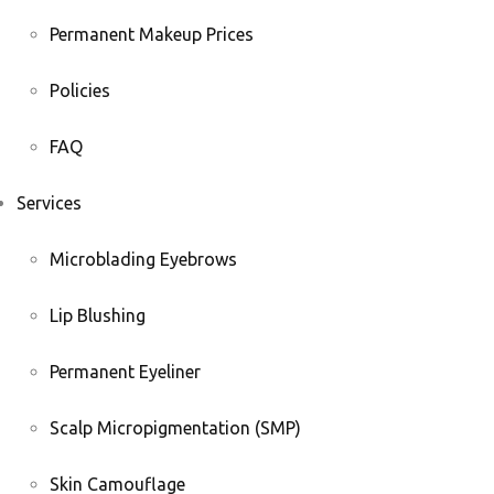
Permanent Makeup Prices
Policies
FAQ
Services
Microblading Eyebrows
Lip Blushing
Permanent Eyeliner
Scalp Micropigmentation (SMP)
Skin Camouflage