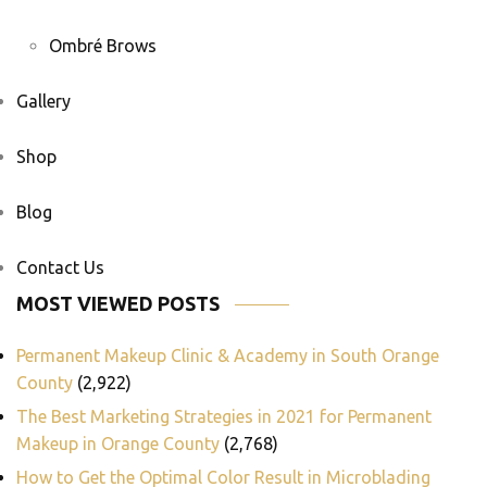
Ombré Brows
Gallery
Shop
Blog
Contact Us
MOST VIEWED POSTS
Permanent Makeup Clinic & Academy in South Orange
County
(2,922)
The Best Marketing Strategies in 2021 for Permanent
Makeup in Orange County
(2,768)
How to Get the Optimal Color Result in Microblading