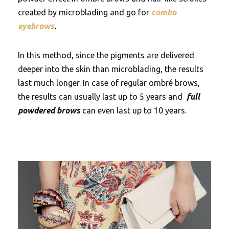
created by microblading and go for
combo
eyebrows
.
In this method, since the pigments are delivered
deeper into the skin than microblading, the results
last much longer. In case of regular ombré brows,
the results can usually last up to 5 years and
full
powdered brows
can even last up to 10 years.