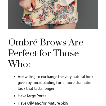
Ombré Brows Are
Perfect for Those
Who:
Are willing to exchange the very natural look
given by microblading for a more dramatic
look that lasts longer
Have large Pores
Have Oily and/or Mature Skin