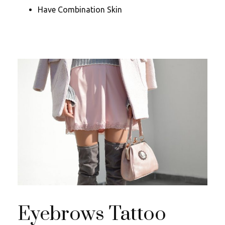
Have Combination Skin
Eyebrows Tattoo