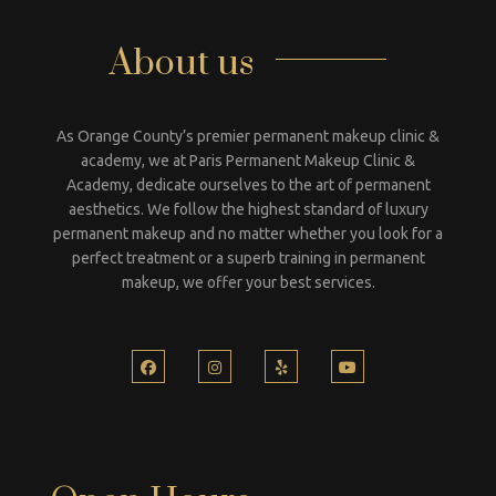
About us
As Orange County’s premier permanent makeup clinic &
academy, we at Paris Permanent Makeup Clinic &
Academy, dedicate ourselves to the art of permanent
aesthetics. We follow the highest standard of luxury
permanent makeup and no matter whether you look for a
perfect treatment or a superb training in permanent
makeup, we offer your best services.