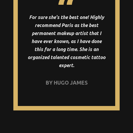
For sure she's the best one! Highly
recommend Paris as the best
permanent makeup artist that I
have ever known, as I have done
this for a long time. She is an
organized talented cosmetic tattoo
expert.
BY HUGO JAMES