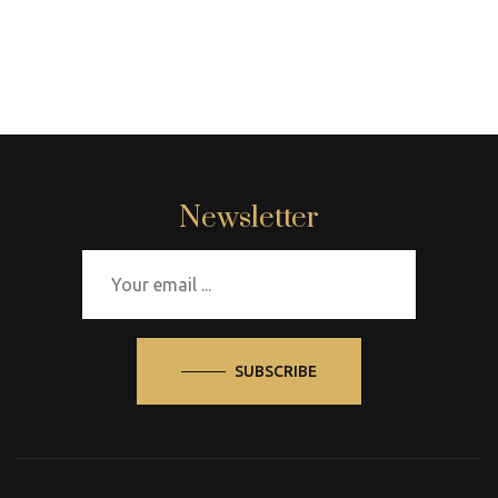
Newsletter
SUBSCRIBE