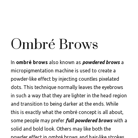
Ombré Brows
In
ombré brows
also known as
powdered brows
a
micropigmentation machine is used to create a
powder-like effect by injecting countles pixelated
dots. This technique normally leaves the eyebrows
in such a way that they are lighter in the head region
and transition to being darker at the ends. While
this is exactly what the ombré concept is all about,
some people may prefer
full powdered brows
with a
solid and bold look. Others may like both the
powder effect in ombré brows and hair-like strokes